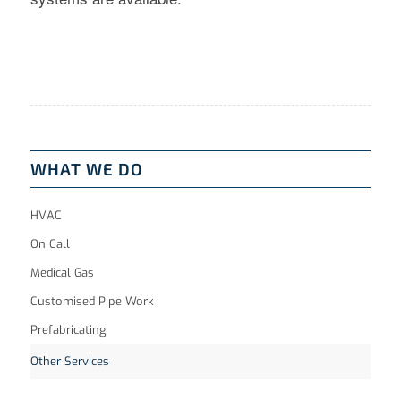
WHAT WE DO
HVAC
On Call
Medical Gas
Customised Pipe Work
Prefabricating
Other Services