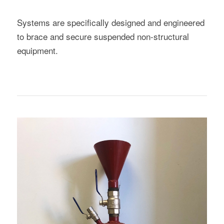
Systems are specifically designed and engineered
to brace and secure suspended non-structural
equipment.