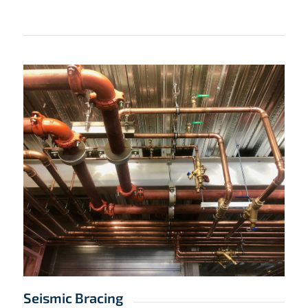
Seismic Bracing