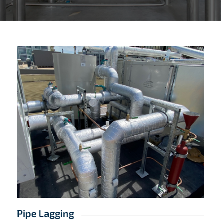
Pipe Lagging