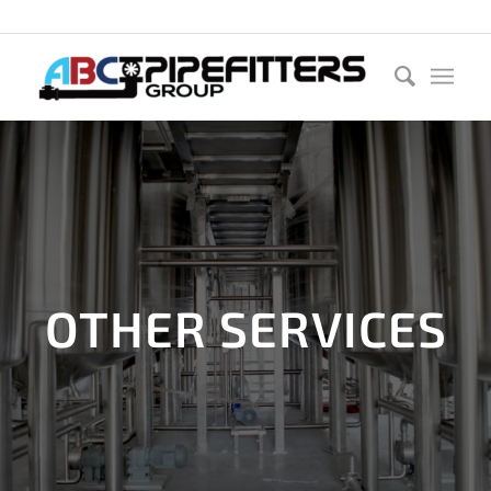
Call us now:
0800 222 669
OTHER SERVICES