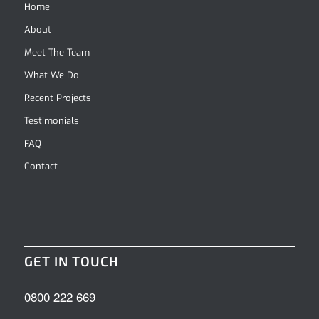
Home
About
Meet The Team
What We Do
Recent Projects
Testimonials
FAQ
Contact
GET IN TOUCH
0800 222 669