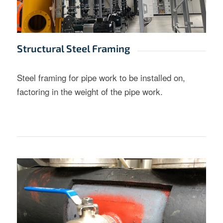
Structural Steel Framing
Steel framing for pipe work to be installed on,
factoring in the weight of the pipe work.