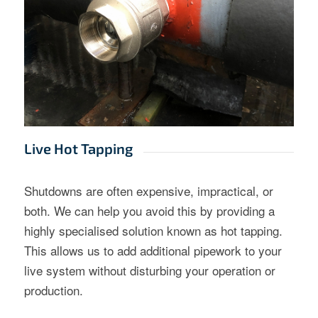
Live Hot Tapping
Shutdowns are often expensive, impractical, or
both. We can help you avoid this by providing a
highly specialised solution known as hot tapping.
This allows us to add additional pipework to your
live system without disturbing your operation or
production.