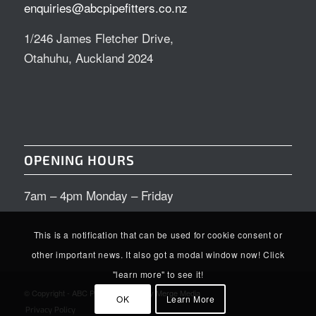
enquiries@abcpipefitters.co.nz
1/246 James Fletcher Drive,
Otahuhu, Auckland 2024
OPENING HOURS
7am – 4pm Monday – Friday
This is a notification that can be used for cookie consent or
other important news. It also got a modal window now! Click
"learn more" to see it!
© Copyright - ABC Pipefitters | Site by
Merge Media
OK
Learn More
Privacy Policy