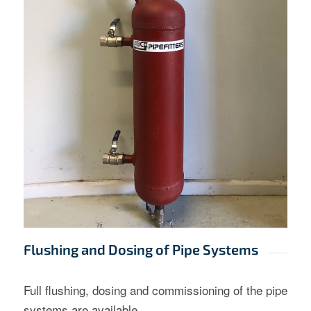
Flushing and Dosing of Pipe Systems
Full flushing, dosing and commissioning of the pipe
systems are available.