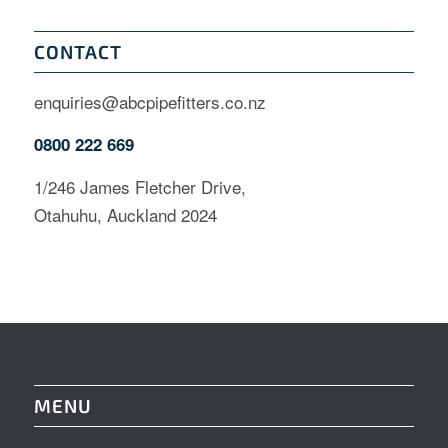
CONTACT
enquiries@abcpipefitters.co.nz
0800 222 669
1/246 James Fletcher Drive,
Otahuhu, Auckland 2024
MENU