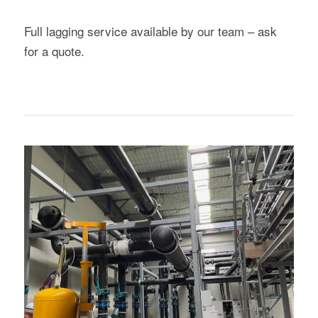
Full lagging service available by our team – ask
for a quote.