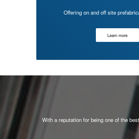
Offering on and off site prefabri
Learn more
With a reputation for being one of the bes