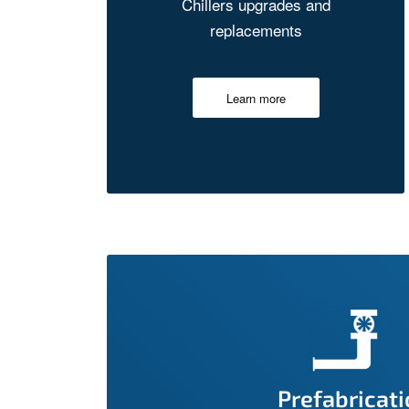
Chillers upgrades and
replacements
Learn more
Prefabricat