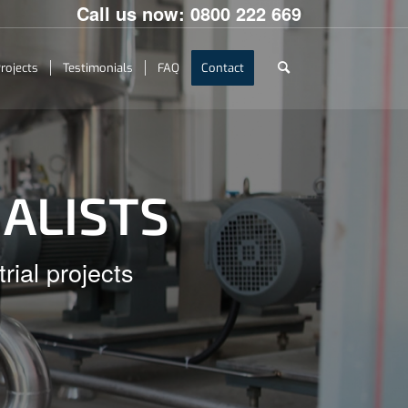
Call us now:
0800 222 669
rojects
Testimonials
FAQ
Contact
IALISTS
rial projects