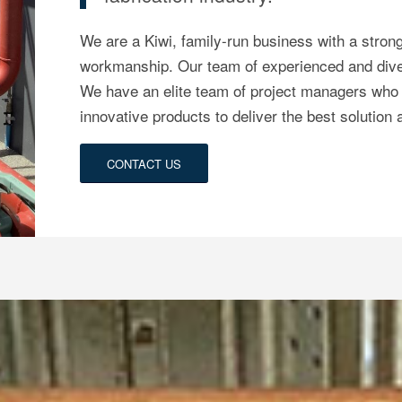
We are a Kiwi, family-run business with a stron
workmanship.
Our team of experienced and diver
We have an elite team of project managers who 
innovative products to deliver the best solution
CONTACT US