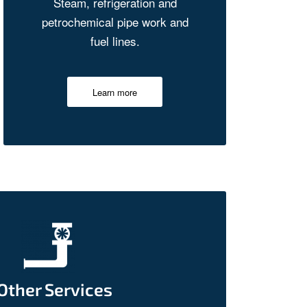
Steam, refrigeration and
petrochemical pipe work and
fuel lines.
Learn more
Other Services