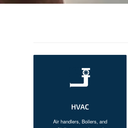
HVAC
Air handlers, Boilers, and