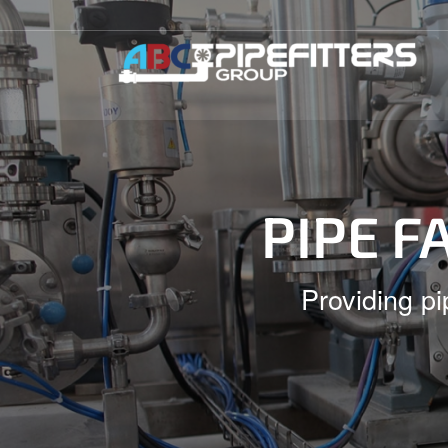
PIPE F
Providing pi