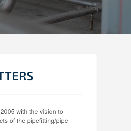
ITTERS
2005 with the vision to
cts of the pipefitting/pipe