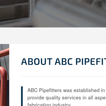
ABOUT ABC PIPEF
ABC Pipefitters was established in 
provide quality services in all aspe
fabrication industry.