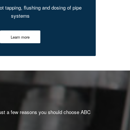
hot tapping, flushing and dosing of pipe
systems
Learn more
re just a few reasons you should choose ABC