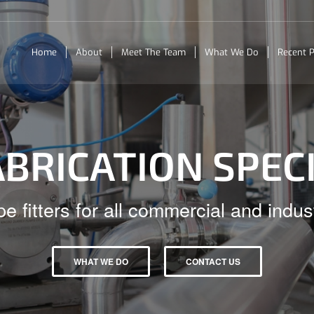
Home
About
Meet The Team
What We Do
Recent P
ABRICATION SPEC
pe fitters for all commercial and indust
WHAT WE DO
CONTACT US