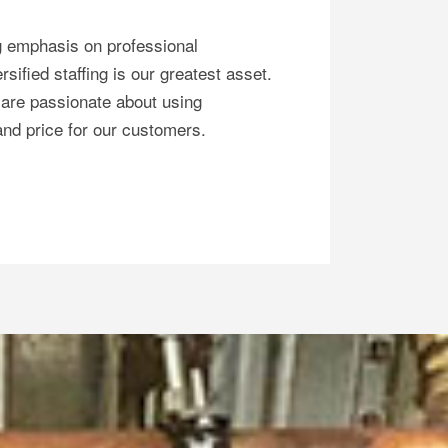
g emphasis on professional
sified staffing is our greatest asset.
are passionate about using
 and price for our customers.