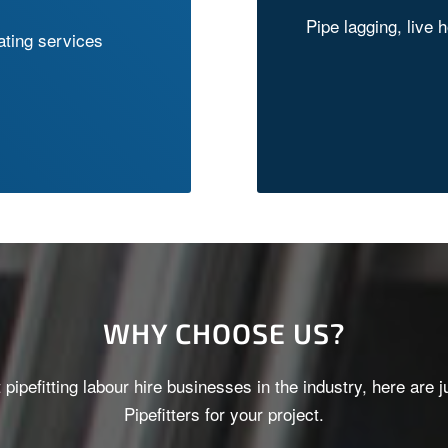
Pipe lagging, live 
cating services
WHY CHOOSE US?
t pipefitting labour hire businesses in the industry, here a
Pipefitters for your project.