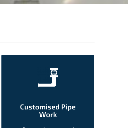
Customised Pipe
Work