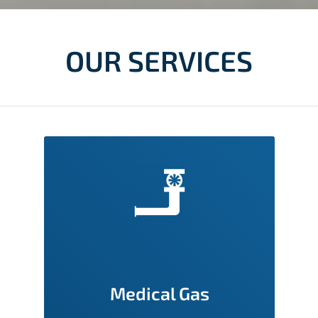
OUR SERVICES
Medical Gas