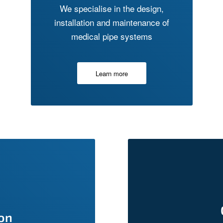
We specialise in the design,
installation and maintenance of
medical pipe systems
Learn more
ion